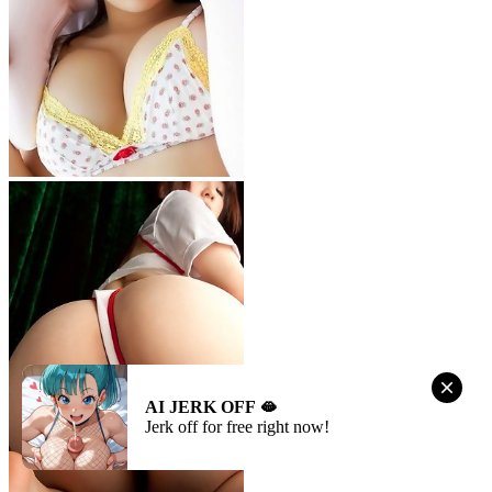
AI JERK OFF 🫦
Jerk off for free right now!